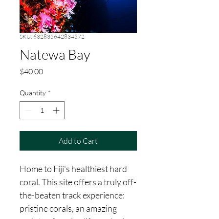
SKU: 632835642834572
Natewa Bay
Price
$40.00
Quantity
*
Add to Cart
Home to Fiji's healthiest hard 
coral. This site offers a truly off-
the-beaten track experience: 
pristine corals, an amazing 