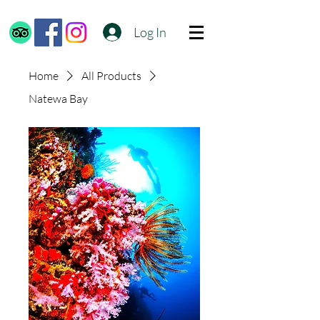
Log In
Home
All Products
Natewa Bay